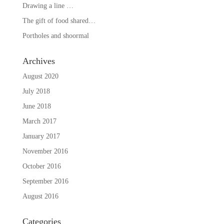
Drawing a line …
The gift of food shared…
Portholes and shoormal
Archives
August 2020
July 2018
June 2018
March 2017
January 2017
November 2016
October 2016
September 2016
August 2016
Categories