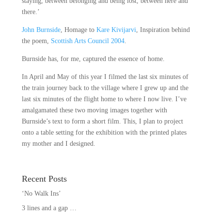
staying, between belonging and being lost, between here and
there.’
John Burnside
, Homage to
Kare Kivijarvi
, Inspiration behind
the poem,
Scottish Arts Council 2004
.
Burnside has, for me, captured the essence of home.
In April and May of this year I filmed the last six minutes of
the train journey back to the village where I grew up and the
last six minutes of the flight home to where I now live. I’ve
amalgamated these two moving images together with
Burnside’s text to form a short film. This, I plan to project
onto a table setting for the exhibition with the printed plates
my mother and I designed.
Recent Posts
‘No Walk Ins’
3 lines and a gap …