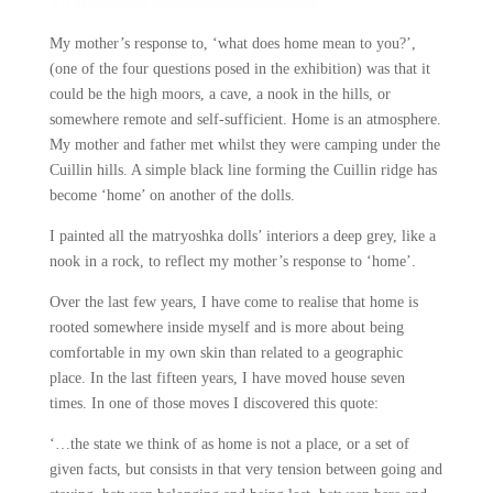
My mother’s response to, ‘what does home mean to you?’,
(one of the four questions posed in the exhibition) was that it
could be the high moors, a cave, a nook in the hills, or
somewhere remote and self-sufficient. Home i
s an atmosphere.
My mother and father met whilst they were camping under the
Cuillin hills. A simple black line forming the Cuillin ridge has
become ‘home’ on another of the dolls.
I painted all the matryoshka dolls’ interiors a deep grey, like a
nook in a rock, to reflect my mother’s response to ‘home’.
Over the last few years, I have come to realise that home is
rooted somewhere inside myself and is more about being
comfortable in my own skin than related to a geographic
place.
In the last fifteen years, I have moved house seven
times. In one of those moves I discovered this quote:
‘…the state we think of as home is not a place, or a set of
given facts, but consists in that very tension between going and