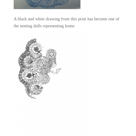
A black and white drawing from this print has become one of
the nesting dolls representing home.