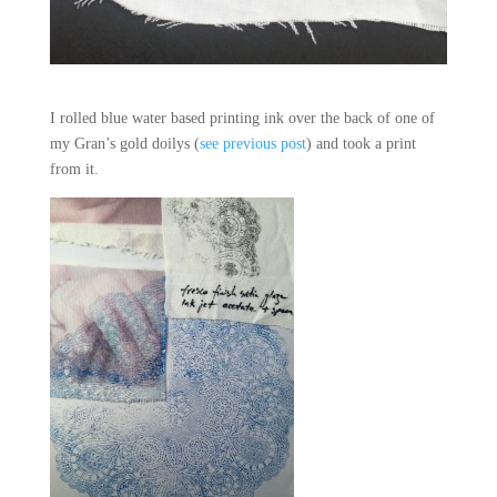
I rolled blue water based printing ink over the back of one of
my Gran’s gold doilys (
see previous post
) and took a print
from it.