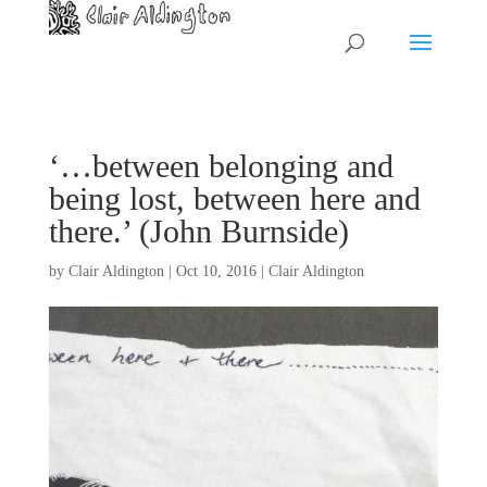
‘…between belonging and
being lost, between here and
there.’ (John Burnside)
by
Clair Aldington
|
Oct 10, 2016
|
Clair Aldington