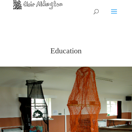
Education